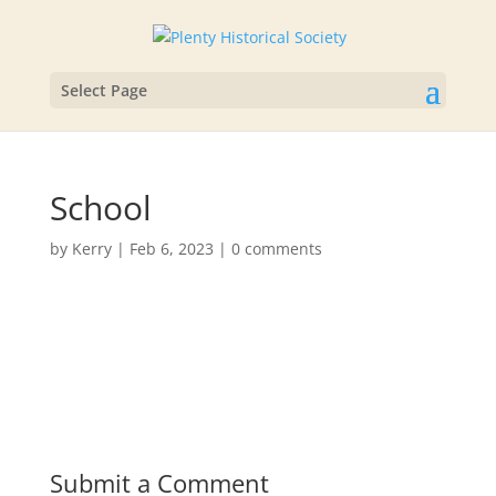
Select Page
School
by
Kerry
|
Feb 6, 2023
|
0 comments
Submit a Comment