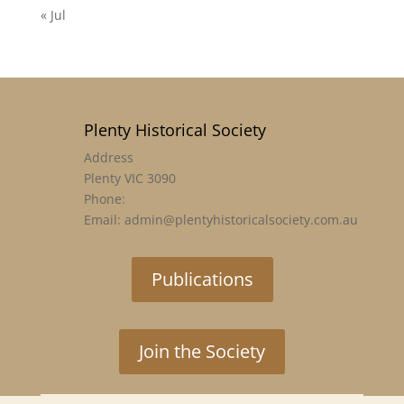
« Jul
Plenty Historical Society
Address
Plenty VIC 3090
Phone:
Email: admin@plentyhistoricalsociety.com.au
Publications
Join the Society