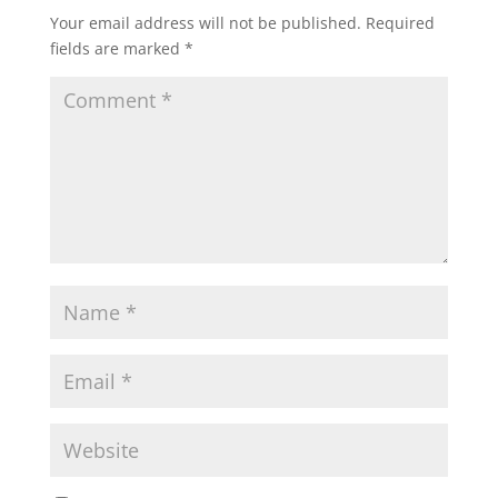
Your email address will not be published.
Required
fields are marked
*