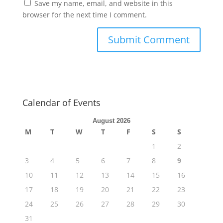
Save my name, email, and website in this
browser for the next time I comment.
Calendar of Events
August 2026
M
T
W
T
F
S
S
1
2
3
4
5
6
7
8
9
10
11
12
13
14
15
16
17
18
19
20
21
22
23
24
25
26
27
28
29
30
31