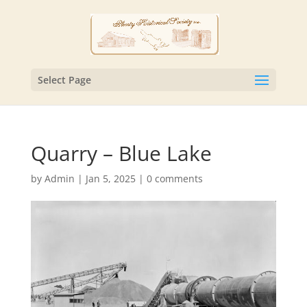
Select Page
Quarry – Blue Lake
by
Admin
|
Jan 5, 2025
|
0 comments