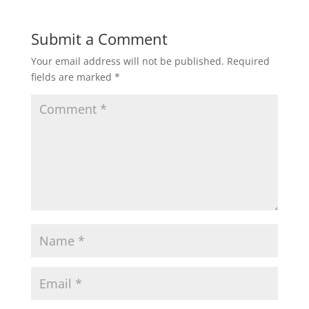
Submit a Comment
Your email address will not be published.
Required
fields are marked
*