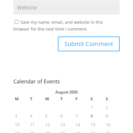
Save my name, email, and website in this
browser for the next time I comment.
Calendar of Events
August 2026
M
T
W
T
F
S
S
1
2
3
4
5
6
7
8
9
10
11
12
13
14
15
16