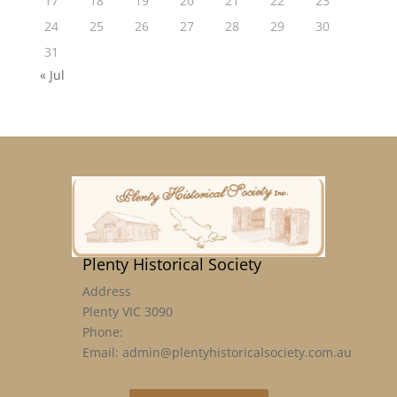
17
18
19
20
21
22
23
24
25
26
27
28
29
30
31
« Jul
Plenty Historical Society
Address
Plenty VIC 3090
Phone:
Email: admin@plentyhistoricalsociety.com.au