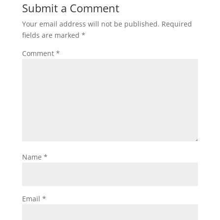
Submit a Comment
Your email address will not be published.
Required
fields are marked
*
Comment
*
Name
*
Email
*