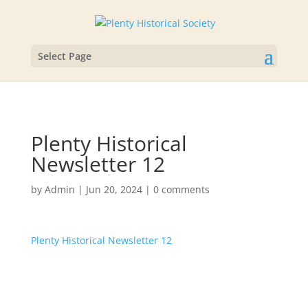
Select Page
Plenty Historical
Newsletter 12
by
Admin
|
Jun 20, 2024
|
0 comments
Plenty Historical Newsletter 12