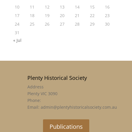
10
11
12
13
14
15
16
17
18
19
20
21
22
23
24
25
26
27
28
29
30
31
« Jul
Plenty Historical Society
Address
Plenty VIC 3090
Phone:
Email: admin@plentyhistoricalsociety.com.au
Publications