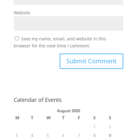
Website
Save my name, email, and website in this
browser for the next time I comment.
Calendar of Events
August 2026
M
T
W
T
F
S
S
1
2
3
4
5
6
7
8
9