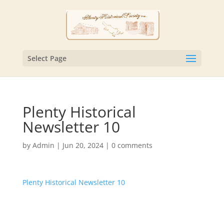
Select Page
Plenty Historical
Newsletter 10
by
Admin
|
Jun 20, 2024
|
0 comments
Plenty Historical Newsletter 10