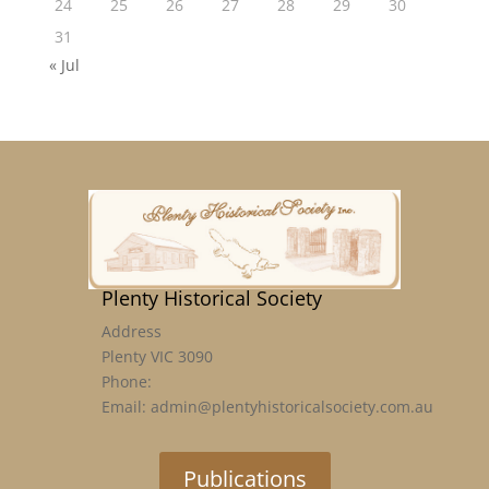
24
25
26
27
28
29
30
31
« Jul
Plenty Historical Society
Address
Plenty VIC 3090
Phone:
Email: admin@plentyhistoricalsociety.com.au
Publications