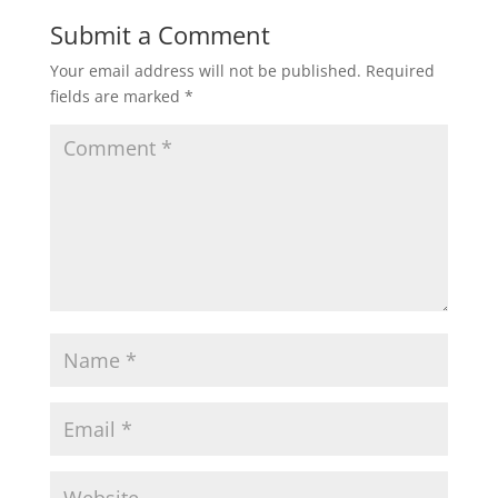
Submit a Comment
Your email address will not be published.
Required
fields are marked
*