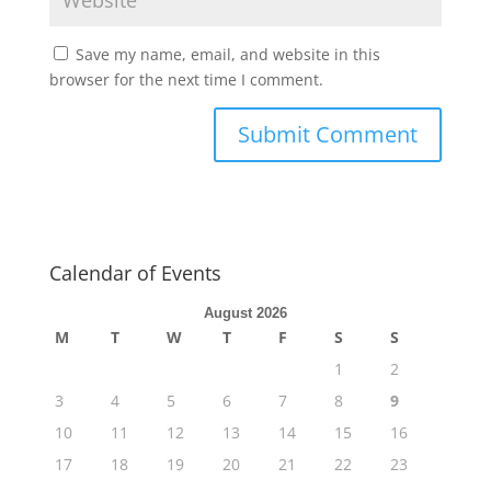
Save my name, email, and website in this
browser for the next time I comment.
Calendar of Events
August 2026
M
T
W
T
F
S
S
1
2
3
4
5
6
7
8
9
10
11
12
13
14
15
16
17
18
19
20
21
22
23