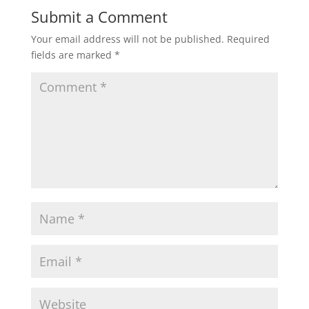
Submit a Comment
Your email address will not be published.
Required
fields are marked
*