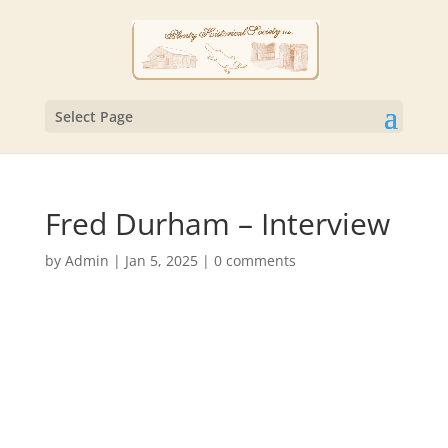
Select Page
Fred Durham – Interview
by
Admin
|
Jan 5, 2025
|
0 comments