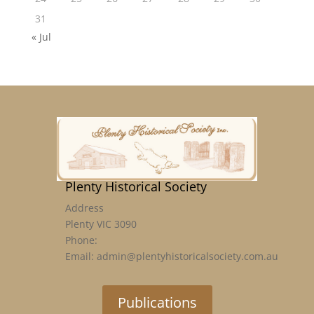
31
« Jul
Plenty Historical Society
Address
Plenty VIC 3090
Phone:
Email: admin@plentyhistoricalsociety.com.au
Publications