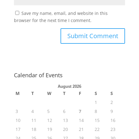
Save my name, email, and website in this
browser for the next time I comment.
Calendar of Events
August 2026
M
T
W
T
F
S
S
1
2
3
4
5
6
7
8
9
10
11
12
13
14
15
16
17
18
19
20
21
22
23
24
25
26
27
28
29
30